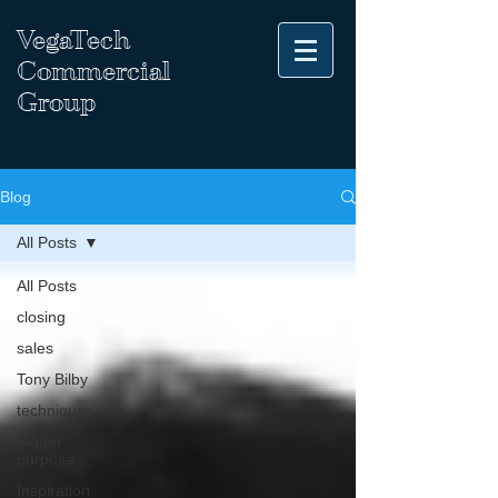
VegaTech
Commercial
Group
Blog
All Posts
All Posts
closing
sales
Tony Bilby
techniques
Bigger
purpose
Inspiration