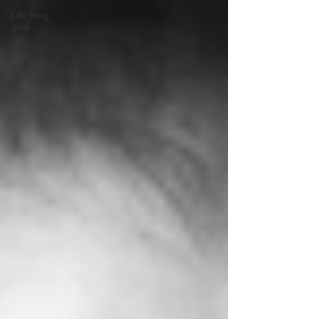
Life long
goal
linkedin
leads