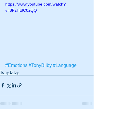
https://www.youtube.com/watch?
v=8FzHt8C0zQQ
#Emotions
#TonyBilby
#Language
Tony Bilby
See All
Recent Posts