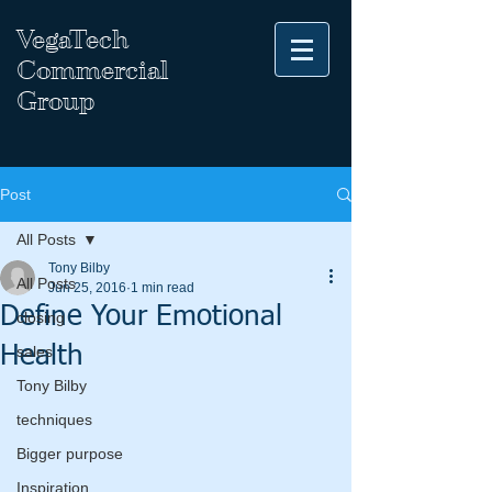
VegaTech
Commercial
Group
Post
All Posts
Tony Bilby
All Posts
Jun 25, 2016
1 min read
Define Your Emotional
closing
Health
sales
Tony Bilby
techniques
Bigger purpose
Inspiration