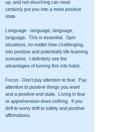
up, and not slouching can most 
certainly put you into a more positive 
state.
Language - language, language, 
language.  This is essential.  Spin 
situations, no matter how challenging, 
into positive and potentially life learning 
scenarios.  I definitely see the 
advantages of turning this into habit.
Focus - Don't pay attention to fear.  Pay 
attention to positive things you want 
and a positive end state.  Living in fear 
or apprehension does nothing.  If you 
drift to worry drift to safety and positive 
affirmations.