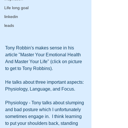
Life long goal
linkedin
leads
Tony Robbin's makes sense in his 
article "Master Your Emotional Health 
And Master Your Life" (click on picture 
to get to Tony Robbins).
He talks about three important aspects: 
Physiology, Language, and Focus.
Physiology - Tony talks about slumping 
and bad posture which I unfortunately 
sometimes engage in.  I think learning 
to put your shoulders back, standing 